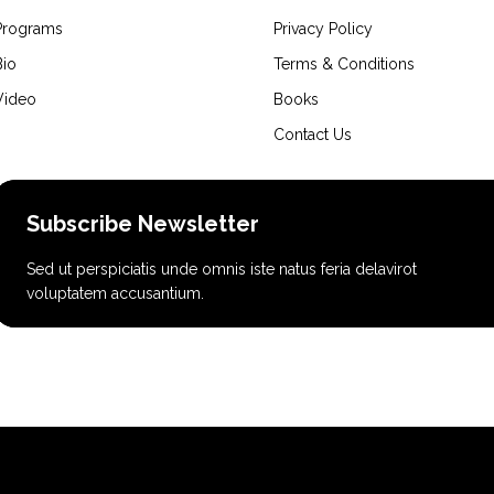
Programs
Privacy Policy
Bio
Terms & Conditions
Video
Books
Contact Us
Subscribe Newsletter
Sed ut perspiciatis unde omnis iste natus feria delavirot
voluptatem accusantium.