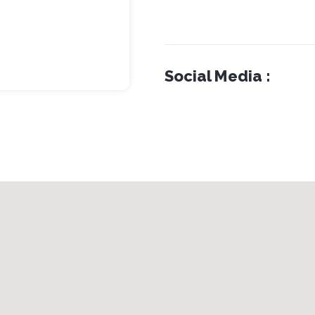
Social Media :