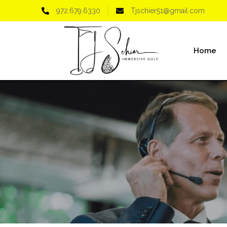
972.679.6330
Tjschier51@gmail.com
Home