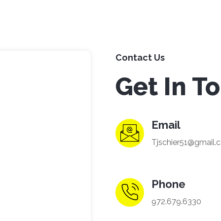
Contact Us
Get In T
Email
Tjschier51@gmail.
Phone
972.679.6330