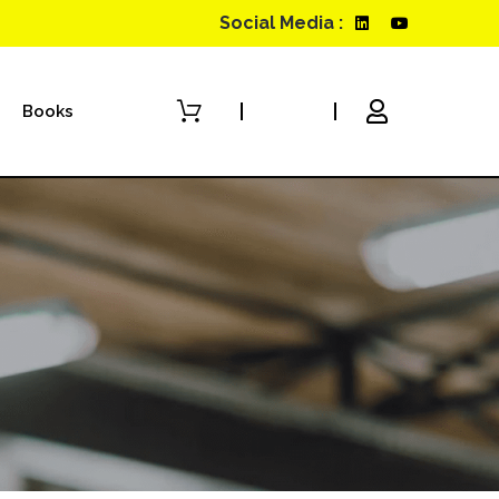
Social Media :
Books