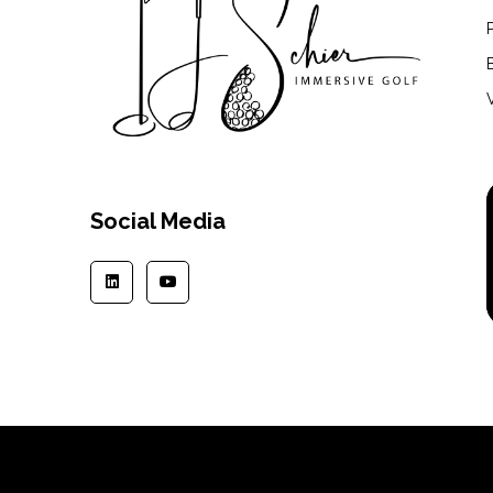
Social Media
Copyright © 2024 | TJSchier.com | All rights reserved.