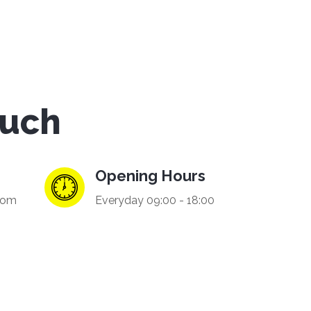
ouch
Opening Hours
com
Everyday 09:00 - 18:00