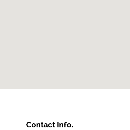
Contact Info.