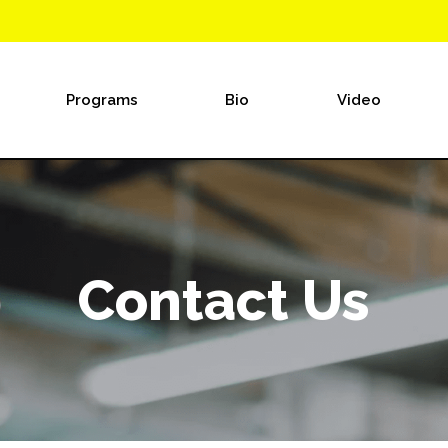
Programs
Bio
Video
Contact Us