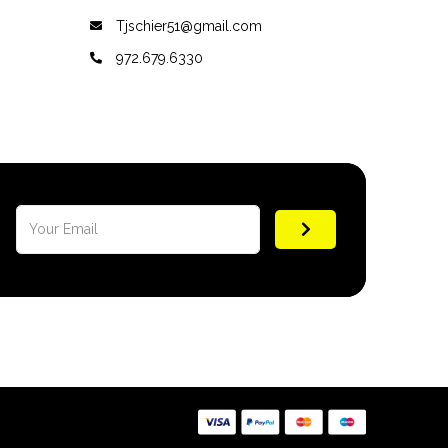
Tjschier51@gmail.com
972.679.6330