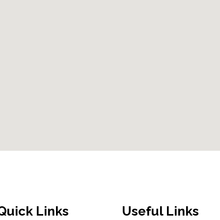
Quick Links
Useful Links