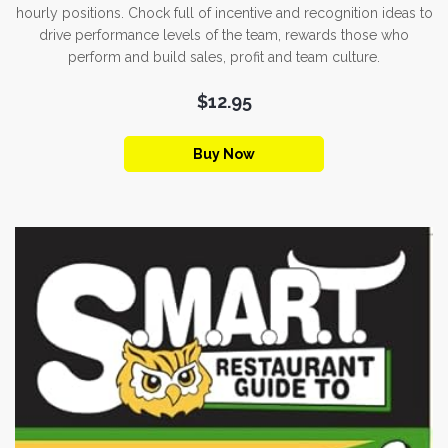
hourly positions. Chock full of incentive and recognition ideas to
drive performance levels of the team, rewards those who
perform and build sales, profit and team culture.
$12.95
Buy Now