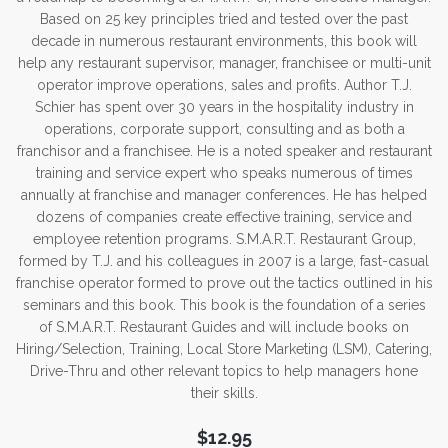
Based on 25 key principles tried and tested over the past
decade in numerous restaurant environments, this book will
help any restaurant supervisor, manager, franchisee or multi-unit
operator improve operations, sales and profits. Author T.J.
Schier has spent over 30 years in the hospitality industry in
operations, corporate support, consulting and as both a
franchisor and a franchisee. He is a noted speaker and restaurant
training and service expert who speaks numerous of times
annually at franchise and manager conferences. He has helped
dozens of companies create effective training, service and
employee retention programs. S.M.A.R.T. Restaurant Group,
formed by T.J. and his colleagues in 2007 is a large, fast-casual
franchise operator formed to prove out the tactics outlined in his
seminars and this book. This book is the foundation of a series
of S.M.A.R.T. Restaurant Guides and will include books on
Hiring/Selection, Training, Local Store Marketing (LSM), Catering,
Drive-Thru and other relevant topics to help managers hone
their skills.
$12.95