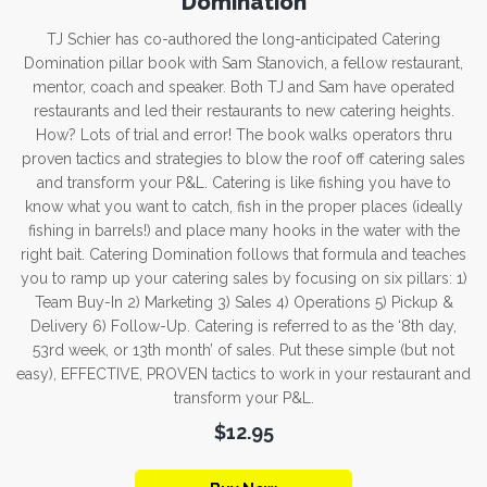
Domination
TJ Schier has co-authored the long-anticipated Catering
Domination pillar book with Sam Stanovich, a fellow restaurant,
mentor, coach and speaker. Both TJ and Sam have operated
restaurants and led their restaurants to new catering heights.
How? Lots of trial and error! The book walks operators thru
proven tactics and strategies to blow the roof off catering sales
and transform your P&L. Catering is like fishing you have to
know what you want to catch, fish in the proper places (ideally
fishing in barrels!) and place many hooks in the water with the
right bait. Catering Domination follows that formula and teaches
you to ramp up your catering sales by focusing on six pillars: 1)
Team Buy-In 2) Marketing 3) Sales 4) Operations 5) Pickup &
Delivery 6) Follow-Up. Catering is referred to as the ‘8th day,
53rd week, or 13th month’ of sales. Put these simple (but not
easy), EFFECTIVE, PROVEN tactics to work in your restaurant and
transform your P&L.
$12.95