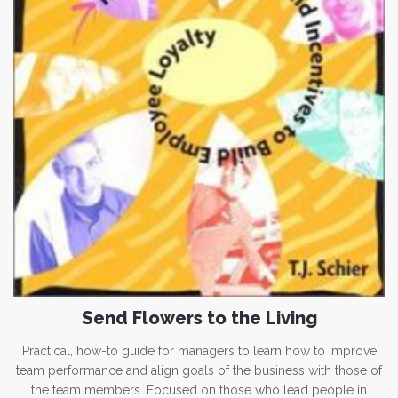
Send Flowers to the Living
Practical, how-to guide for managers to learn how to improve
team performance and align goals of the business with those of
the team members. Focused on those who lead people in