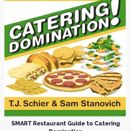
SMART Restaurant Guide to Catering