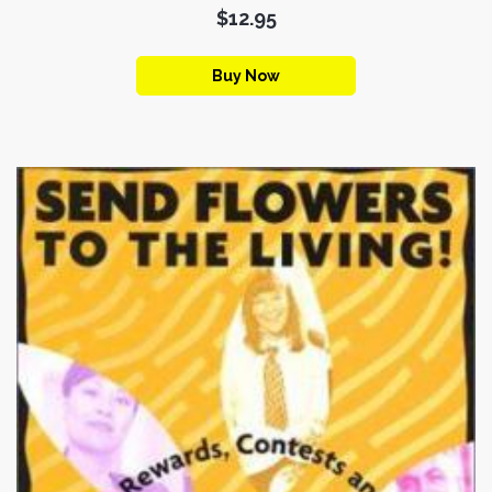
$12.95
Buy Now