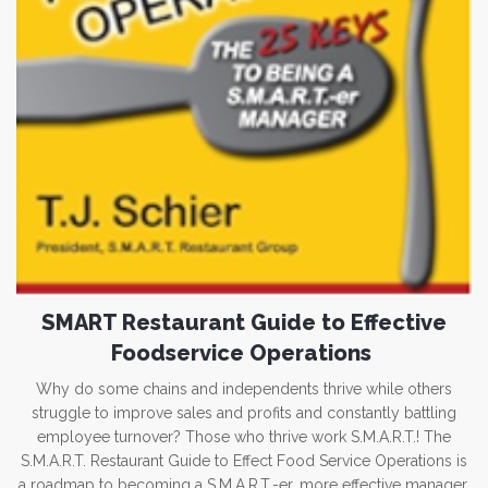
SMART Restaurant Guide to Effective
Foodservice Operations
Why do some chains and independents thrive while others
struggle to improve sales and profits and constantly battling
employee turnover? Those who thrive work S.M.A.R.T.! The
S.M.A.R.T. Restaurant Guide to Effect Food Service Operations is
a roadmap to becoming a S.M.A.R.T.-er, more effective manager.