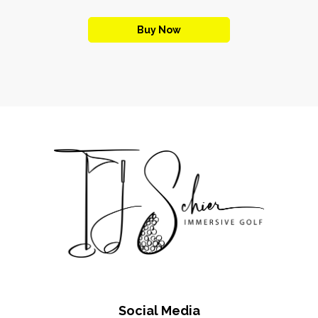
Buy Now
Social Media