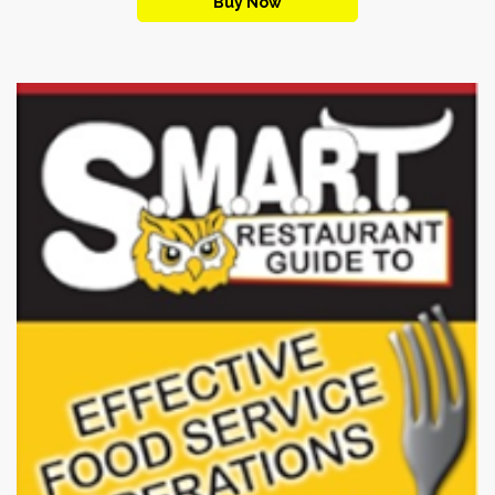
Buy Now