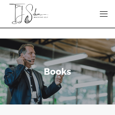
Books