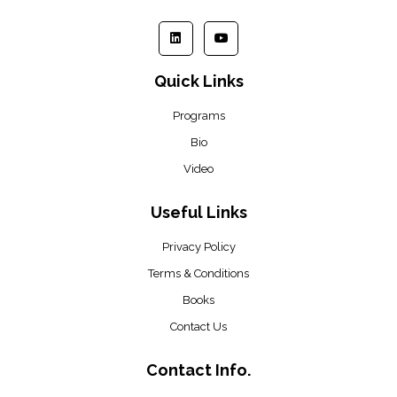
Quick Links
Programs
Bio
Video
Useful Links
Privacy Policy
Terms & Conditions
Books
Contact Us
Contact Info.