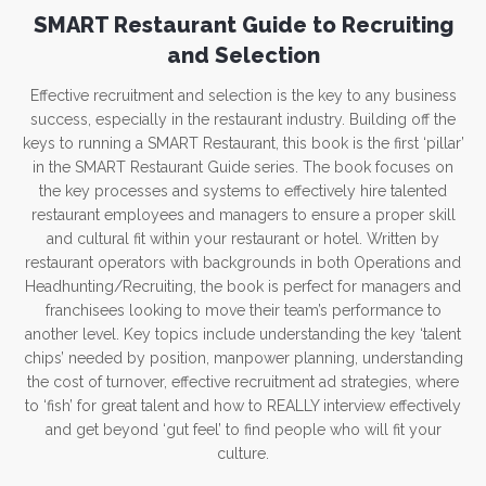
SMART Restaurant Guide to Recruiting
and Selection
Effective recruitment and selection is the key to any business
success, especially in the restaurant industry. Building off the
keys to running a SMART Restaurant, this book is the first ‘pillar’
in the SMART Restaurant Guide series. The book focuses on
the key processes and systems to effectively hire talented
restaurant employees and managers to ensure a proper skill
and cultural fit within your restaurant or hotel. Written by
restaurant operators with backgrounds in both Operations and
Headhunting/Recruiting, the book is perfect for managers and
franchisees looking to move their team’s performance to
another level. Key topics include understanding the key ‘talent
chips’ needed by position, manpower planning, understanding
the cost of turnover, effective recruitment ad strategies, where
to ‘fish’ for great talent and how to REALLY interview effectively
and get beyond ‘gut feel’ to find people who will fit your
culture.